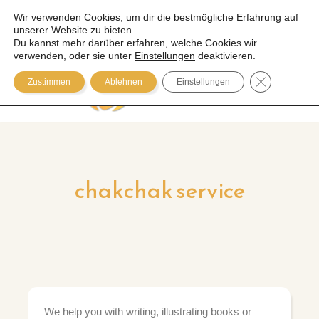
Wir verwenden Cookies, um dir die bestmögliche Erfahrung auf
unserer Website zu bieten.
Zum
Du kannst mehr darüber erfahren, welche Cookies wir
Inhalt
verwenden, oder sie unter
Einstellungen
deaktivieren.
springen
GDPR COOK
Zustimmen
Ablehnen
Einstellungen
chakchak service
We help you with writing, illustrating books or