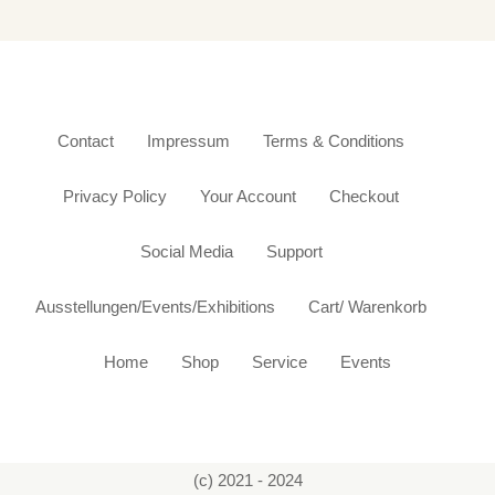
Contact
Impressum
Terms & Conditions
Privacy Policy
Your Account
Checkout
Social Media
Support
Ausstellungen/Events/Exhibitions
Cart/ Warenkorb
Home
Shop
Service
Events
(c) 2021 - 2024