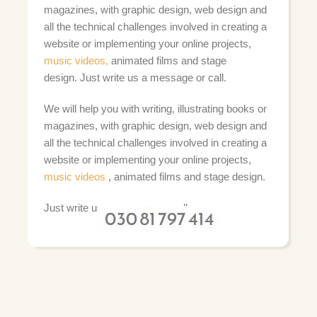
magazines, with graphic design, web design and
all the technical challenges involved in creating a
website or implementing your online projects,
music videos,
animated films and stage
design.
Just write us a message or call.
We will help you with writing, illustrating books or
magazines, with graphic design, web design and
all the technical challenges involved in creating a
website or implementing your online projects,
music videos
, animated films and stage design.
Just write us a message or call: