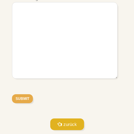
zurück