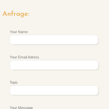
Anfrage:
Your Name
Your Email Adress
Topic
Your Message